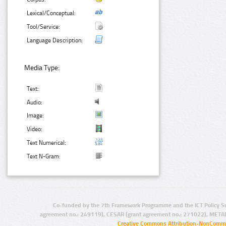
Lexical/Conceptual:
Tool/Service:
Language Description:
Media Type:
Text:
Audio:
Image:
Video:
Text Numerical:
Text N-Gram:
Co-funded by the 7th Framework Programme and the ICT Policy S
agreement no.: 249119), CESAR (grant agreement no.: 271022), META
Creative Commons Attribution-NonCommer