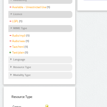
Available - Unrestricted Use
(1)
Licence
LGPL
(1)
MIME Type
Audio/mp3
(1)
Audio/wav
(1)
Text/html
(1)
Text/plain
(1)
Language
Resource Type
Modality Type
Resource Type:
Corpus: