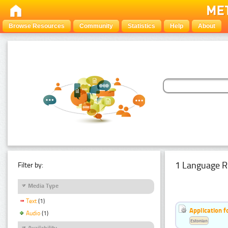
Browse Resources
Community
Statistics
Help
About
1 Language R
Filter by:
Media Type
Text
(1)
Application f
Audio
(1)
Estonian
Availability