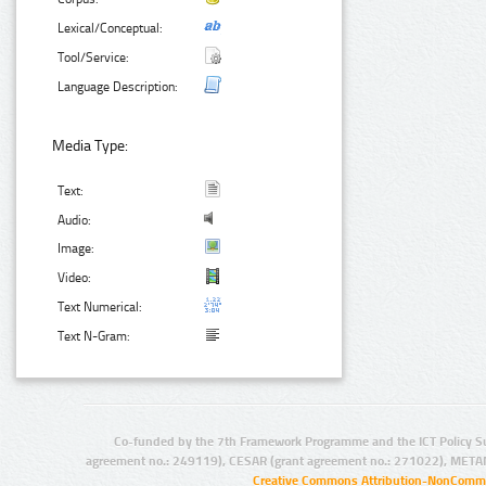
Lexical/Conceptual:
Tool/Service:
Language Description:
Media Type:
Text:
Audio:
Image:
Video:
Text Numerical:
Text N-Gram:
Co-funded by the 7th Framework Programme and the ICT Policy S
agreement no.: 249119), CESAR (grant agreement no.: 271022), META
Creative Commons Attribution-NonCommer