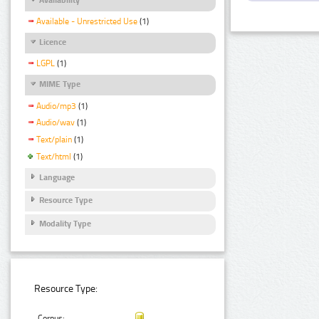
Available - Unrestricted Use
(1)
Licence
LGPL
(1)
MIME Type
Audio/mp3
(1)
Audio/wav
(1)
Text/plain
(1)
Text/html
(1)
Language
Resource Type
Modality Type
Resource Type:
Corpus: