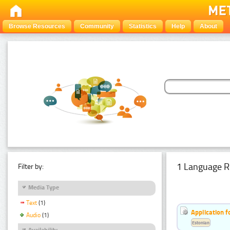
Browse Resources
Community
Statistics
Help
About
1 Language R
Filter by:
Media Type
Text
(1)
Application f
Audio
(1)
Estonian
Availability