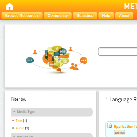
Browse Resources
Community
Statistics
Help
About
1 Language R
Filter by:
Media Type
Text
(1)
Application f
Audio
(1)
Estonian
Availability