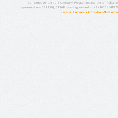
Co-funded by the 7th Framework Programme and the ICT Policy S
agreement no.: 249119), CESAR (grant agreement no.: 271022), META
Creative Commons Attribution-NonCommer