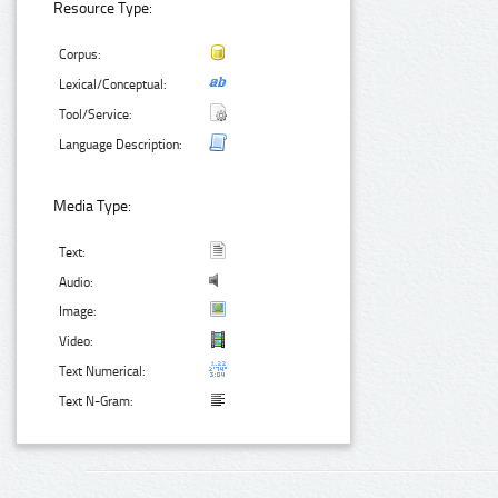
Resource Type:
Corpus:
Lexical/Conceptual:
Tool/Service:
Language Description:
Media Type:
Text:
Audio:
Image:
Video:
Text Numerical:
Text N-Gram: