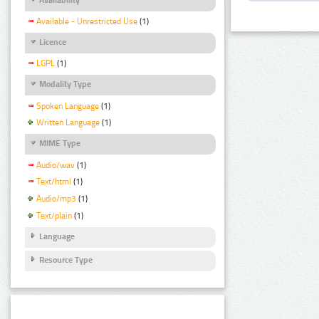
Available - Unrestricted Use
(1)
Licence
LGPL
(1)
Modality Type
Spoken Language
(1)
Written Language
(1)
MIME Type
Audio/wav
(1)
Text/html
(1)
Audio/mp3
(1)
Text/plain
(1)
Language
Resource Type