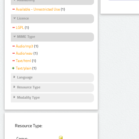
Available - Unrestricted Use
(1)
Licence
LGPL
(1)
MIME Type
Audio/mp3
(1)
Audio/wav
(1)
Text/html
(1)
Text/plain
(1)
Language
Resource Type
Modality Type
Resource Type:
Corpus: