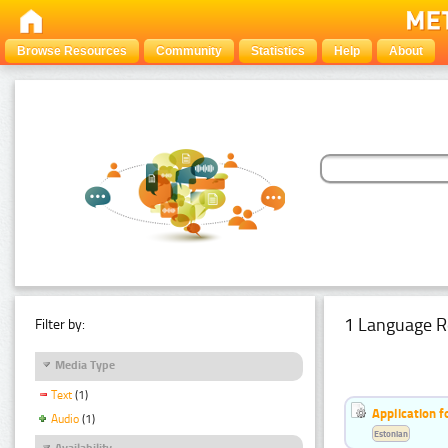
Browse Resources
Community
Statistics
Help
About
1 Language R
Filter by:
Media Type
Text
(1)
Application f
Audio
(1)
Estonian
Availability