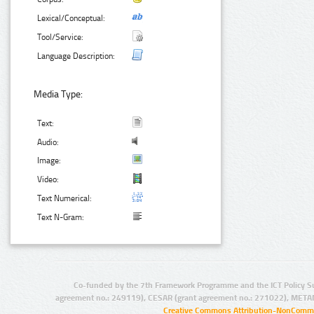
Lexical/Conceptual:
Tool/Service:
Language Description:
Media Type:
Text:
Audio:
Image:
Video:
Text Numerical:
Text N-Gram:
Co-funded by the 7th Framework Programme and the ICT Policy S
agreement no.: 249119), CESAR (grant agreement no.: 271022), META
Creative Commons Attribution-NonCommer