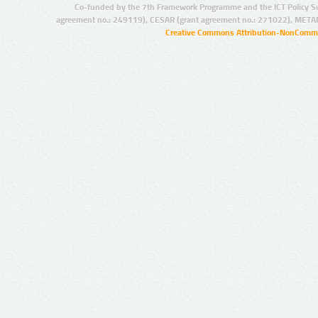
Co-funded by the 7th Framework Programme and the ICT Policy S
agreement no.: 249119), CESAR (grant agreement no.: 271022), META
Creative Commons Attribution-NonCommer