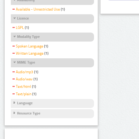
Available - Unrestricted Use
(1)
Licence
LGPL
(1)
Modality Type
Spoken Language
(1)
Written Language
(1)
MIME Type
Audio/mp3
(1)
Audio/wav
(1)
Text/html
(1)
Text/plain
(1)
Language
Resource Type