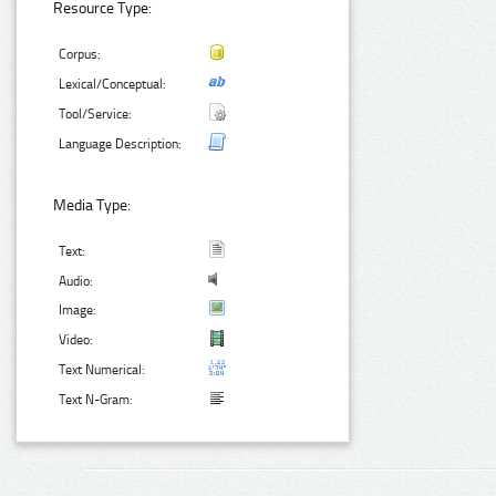
Resource Type:
Corpus:
Lexical/Conceptual:
Tool/Service:
Language Description:
Media Type:
Text:
Audio:
Image:
Video:
Text Numerical:
Text N-Gram: