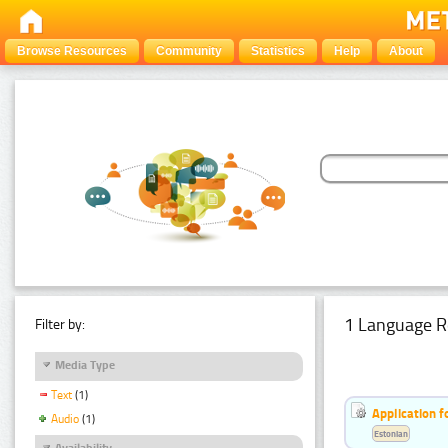
Browse Resources
Community
Statistics
Help
About
1 Language R
Filter by:
Media Type
Text
(1)
Application f
Audio
(1)
Estonian
Availability