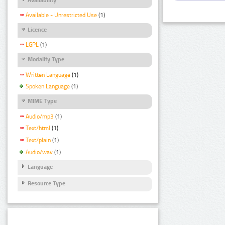
Available - Unrestricted Use
(1)
Licence
LGPL
(1)
Modality Type
Written Language
(1)
Spoken Language
(1)
MIME Type
Audio/mp3
(1)
Text/html
(1)
Text/plain
(1)
Audio/wav
(1)
Language
Resource Type