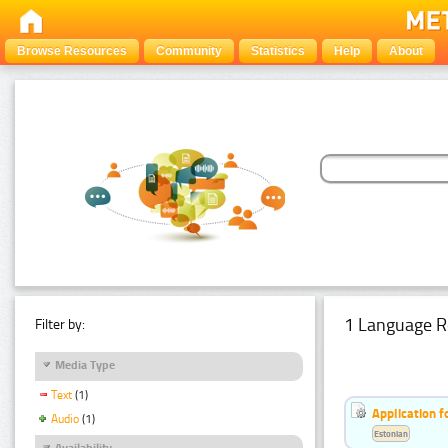
Browse Resources
Community
Statistics
Help
About
1 Language R
Filter by:
Media Type
Text
(1)
Application f
Audio
(1)
Estonian
Availability