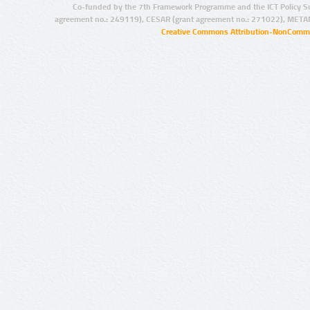
Co-funded by the 7th Framework Programme and the ICT Policy S
agreement no.: 249119), CESAR (grant agreement no.: 271022), META
Creative Commons Attribution-NonCommer