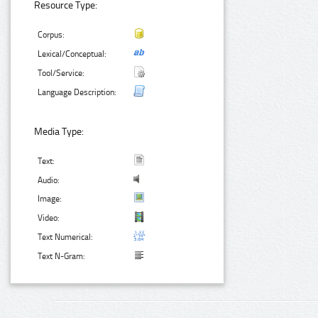
Resource Type:
Corpus:
Lexical/Conceptual:
Tool/Service:
Language Description:
Media Type:
Text:
Audio:
Image:
Video:
Text Numerical:
Text N-Gram: