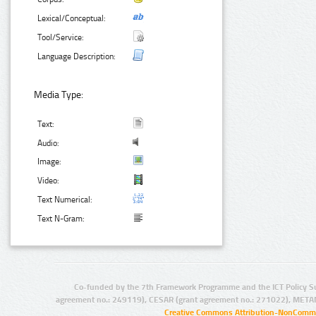
Lexical/Conceptual:
Tool/Service:
Language Description:
Media Type:
Text:
Audio:
Image:
Video:
Text Numerical:
Text N-Gram:
Co-funded by the 7th Framework Programme and the ICT Policy S
agreement no.: 249119), CESAR (grant agreement no.: 271022), META
Creative Commons Attribution-NonCommer