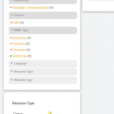
Available - Unrestricted Use
(1)
Licence
LGPL
(1)
MIME Type
Audio/wav
(1)
Text/html
(1)
Text/plain
(1)
Audio/mp3
(1)
Language
Resource Type
Modality Type
Resource Type:
Corpus: