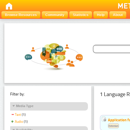
Browse Resources
Community
Statistics
Help
About
1 Language R
Filter by:
Media Type
Text
(1)
Application f
Audio
(1)
Estonian
Availability