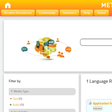
Browse Resources
Community
Statistics
Help
About
1 Language R
Filter by:
Media Type
Text
(1)
Application f
Audio
(1)
Estonian
Availability