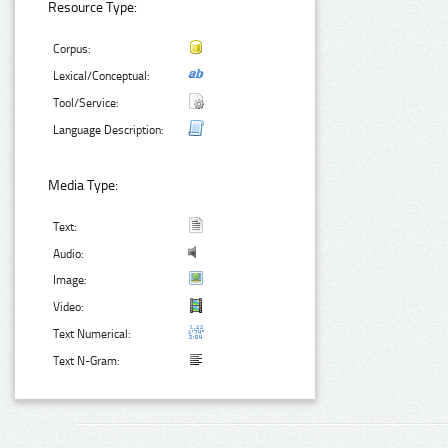
Resource Type:
Corpus:
Lexical/Conceptual:
Tool/Service:
Language Description:
Media Type:
Text:
Audio:
Image:
Video:
Text Numerical:
Text N-Gram: