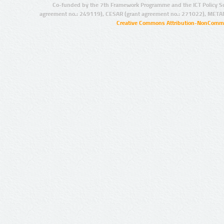
Co-funded by the 7th Framework Programme and the ICT Policy S
agreement no.: 249119), CESAR (grant agreement no.: 271022), META
Creative Commons Attribution-NonCommer