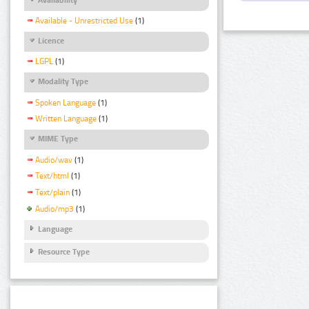
Available - Unrestricted Use
(1)
Licence
LGPL
(1)
Modality Type
Spoken Language
(1)
Written Language
(1)
MIME Type
Audio/wav
(1)
Text/html
(1)
Text/plain
(1)
Audio/mp3
(1)
Language
Resource Type