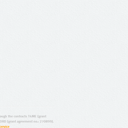
ugh the contracts T4ME (grant
ORD (grant agreement no.: 270899).
Service