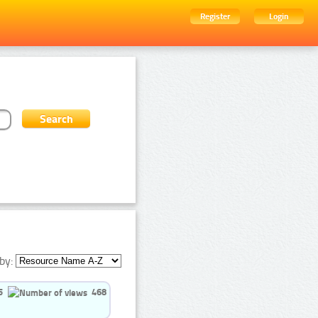
Register
Login
by:
5
468