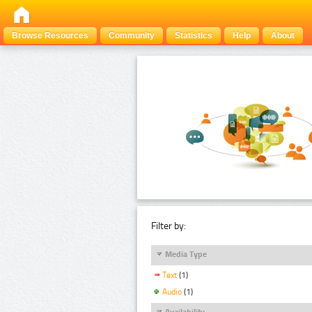
Browse Resources
Community
Statistics
Help
About
Filter by:
Media Type
Text
(1)
Audio
(1)
Availability