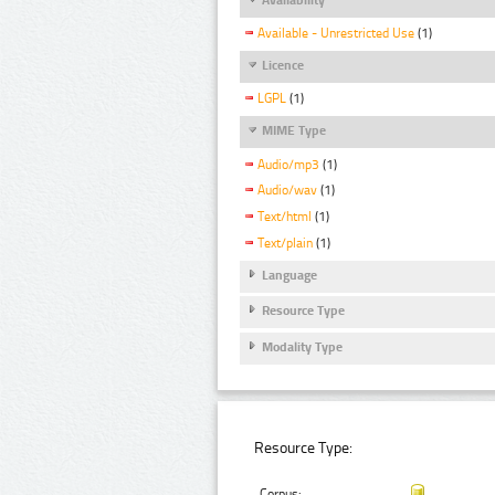
Available - Unrestricted Use
(1)
Licence
LGPL
(1)
MIME Type
Audio/mp3
(1)
Audio/wav
(1)
Text/html
(1)
Text/plain
(1)
Language
Resource Type
Modality Type
Resource Type:
Corpus: