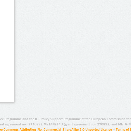
rk Programme and the ICT Policy Support Programme of the European Commission thro
ant agreement no.: 271022), METANET4U (grant agreement no.: 270893) and META-N
ive Commons Attribution-NonCommercial-ShareAlike 3.0 Unported License
–
Terms of 