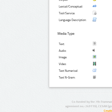
Lexical/Conceptual:
Tool/Service:
Language Description:
Media Type:
Text:
Audio:
Image:
Video:
Text Numerical:
Text N-Gram:
Co-funded by the 7th Framewo
agreement no.: 249119), CESAR (gr
Creat