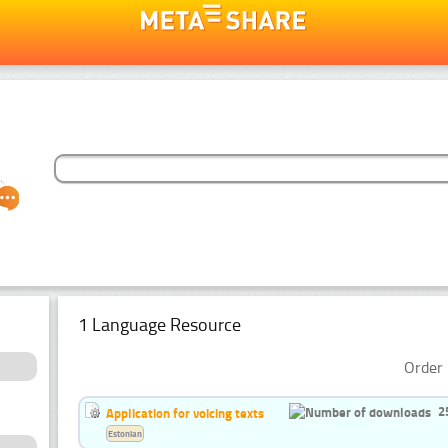
1 Language Resource
Order 
2
Application for voicing texts
Estonian