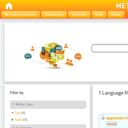
Browse Resources
Community
Statistics
Help
About
1 Language R
Filter by:
Media Type
Text
(1)
Application f
Audio
(1)
Estonian
Availability