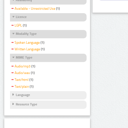
Available - Unrestricted Use
(1)
Licence
LGPL
(1)
Modality Type
Spoken Language
(1)
Written Language
(1)
MIME Type
Audio/mp3
(1)
Audio/wav
(1)
Text/html
(1)
Text/plain
(1)
Language
Resource Type