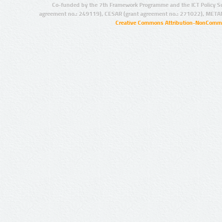
Co-funded by the 7th Framework Programme and the ICT Policy S
agreement no.: 249119), CESAR (grant agreement no.: 271022), META
Creative Commons Attribution-NonCommer