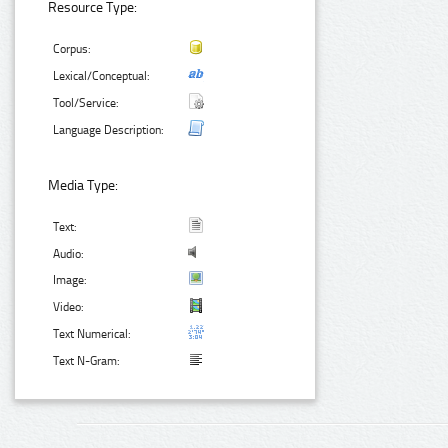
Resource Type:
Corpus:
Lexical/Conceptual:
Tool/Service:
Language Description:
Media Type:
Text:
Audio:
Image:
Video:
Text Numerical:
Text N-Gram: