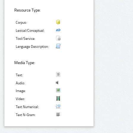
Resource Type:
Corpus:
Lexical/Conceptual:
Tool/Service:
Language Description:
Media Type:
Text:
Audio:
Image:
Video:
Text Numerical:
Text N-Gram: