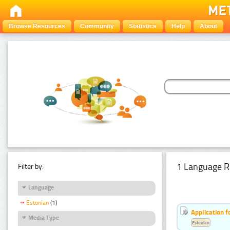
Browse Resources
Community
Statistics
Help
About
1 Language R
Filter by:
Language
Estonian
(1)
Application f
Media Type
Estonian