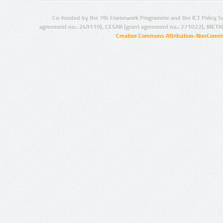
Co-funded by the 7th Framework Programme and the ICT Policy S
agreement no.: 249119), CESAR (grant agreement no.: 271022), META
Creative Commons Attribution-NonCommer