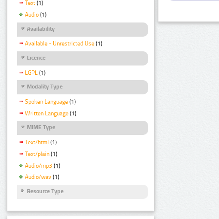
Text
(1)
Audio
(1)
Availability
Available - Unrestricted Use
(1)
Licence
LGPL
(1)
Modality Type
Spoken Language
(1)
Written Language
(1)
MIME Type
Text/html
(1)
Text/plain
(1)
Audio/mp3
(1)
Audio/wav
(1)
Resource Type