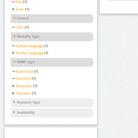
Text
(1)
Audio
(1)
Licence
LGPL
(1)
Modality Type
Spoken Language
(1)
Written Language
(1)
MIME Type
Audio/mp3
(1)
Text/html
(1)
Audio/wav
(1)
Text/plain
(1)
Resource Type
Availability