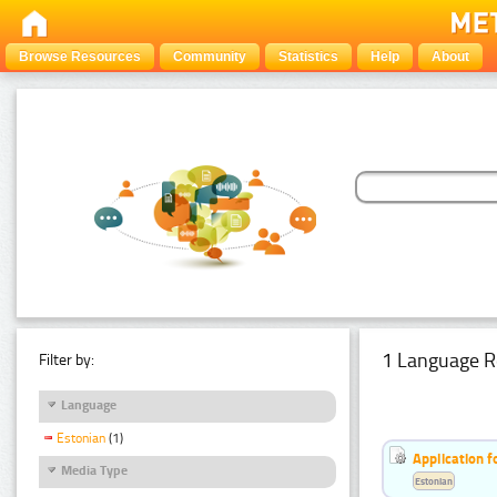
Browse Resources
Community
Statistics
Help
About
1 Language R
Filter by:
Language
Estonian
(1)
Application f
Media Type
Estonian