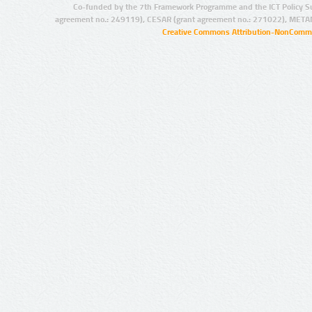
Co-funded by the 7th Framework Programme and the ICT Policy S
agreement no.: 249119), CESAR (grant agreement no.: 271022), META
Creative Commons Attribution-NonCommer