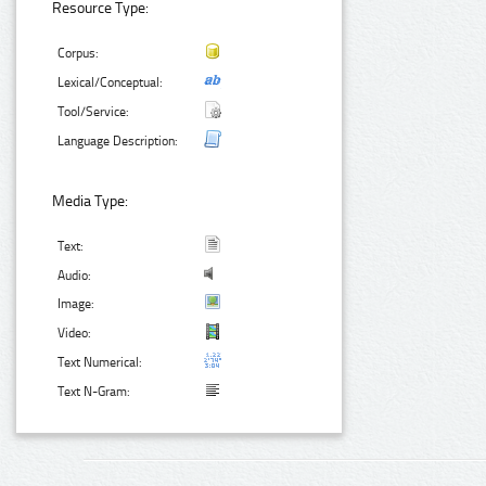
Resource Type:
Corpus:
Lexical/Conceptual:
Tool/Service:
Language Description:
Media Type:
Text:
Audio:
Image:
Video:
Text Numerical:
Text N-Gram: