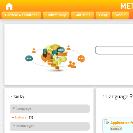
Browse Resources
Community
Statistics
Help
About
1 Language R
Filter by:
Language
Estonian
(1)
Application f
Media Type
Estonian