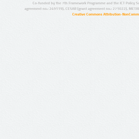
Co-funded by the 7th Framework Programme and the ICT Policy S
agreement no.: 249119), CESAR (grant agreement no.: 271022), META
Creative Commons Attribution-NonCommer