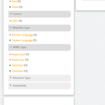
Text
(1)
Audio
(1)
Licence
LGPL
(1)
Modality Type
Written Language
(1)
Spoken Language
(1)
MIME Type
Audio/mp3
(1)
Audio/wav
(1)
Text/html
(1)
Text/plain
(1)
Resource Type
Availability