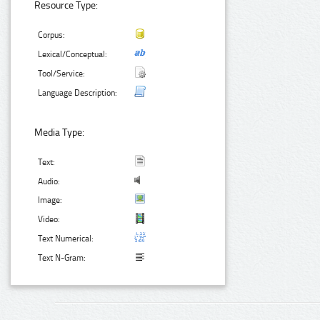
Resource Type:
Corpus:
Lexical/Conceptual:
Tool/Service:
Language Description:
Media Type:
Text:
Audio:
Image:
Video:
Text Numerical:
Text N-Gram: