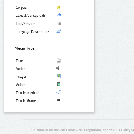
Corpus:
Lexical/Conceptual:
Tool/Service:
Language Description:
Media Type:
Text:
Audio:
Image:
Video:
Text Numerical:
Text N-Gram:
Co-funded by the 7th Framework Programme and the ICT Policy S