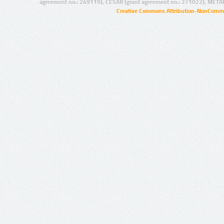
agreement no.: 249119), CESAR (grant agreement no.: 271022), META
Creative Commons Attribution-NonCommer