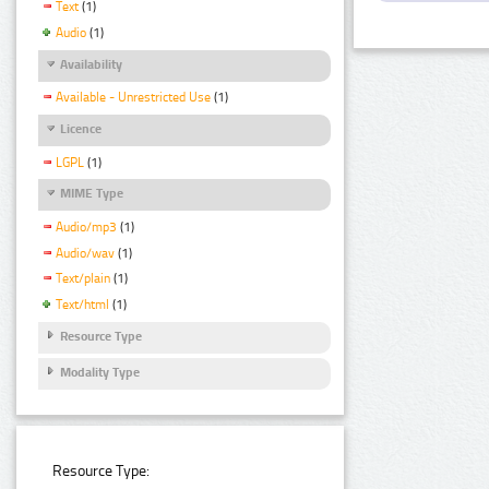
Text
(1)
Audio
(1)
Availability
Available - Unrestricted Use
(1)
Licence
LGPL
(1)
MIME Type
Audio/mp3
(1)
Audio/wav
(1)
Text/plain
(1)
Text/html
(1)
Resource Type
Modality Type
Resource Type: