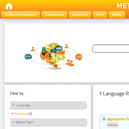
Browse Resources
Community
Statistics
Help
About
1 Language R
Filter by:
Language
Estonian
(1)
Application f
Media Type
Estonian