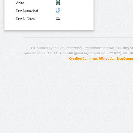
Video:
Text Numerical:
Text N-Gram:
Co-funded by the 7th Framework Programme and the ICT Policy S
agreement no.: 249119), CESAR (grant agreement no.: 271022), META
Creative Commons Attribution-NonCommer