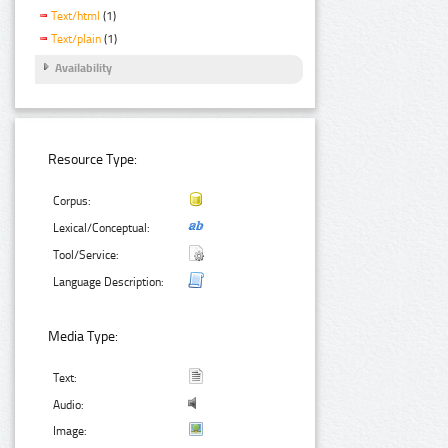
Text/html
(1)
Text/plain
(1)
Availability
Resource Type:
Corpus:
Lexical/Conceptual:
Tool/Service:
Language Description:
Media Type:
Text:
Audio:
Image: