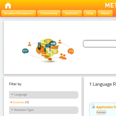
Browse Resources
Community
Statistics
Help
About
1 Language R
Filter by:
Language
Estonian
(1)
Application f
Resource Type
Estonian