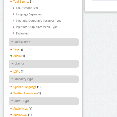
Tool Service
(1)
Tool/Service Type
Language Dependent
InputInfo/OutputInfo Resource Type
InputInfo/OutputInfo Media Type
Evaluated
Media Type
Text
(1)
Audio
(1)
Licence
LGPL
(1)
Modality Type
Spoken Language
(1)
Written Language
(1)
MIME Type
Audio/mp3
(1)
Audio/wav
(1)