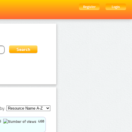
Register
Login
by:
5
468