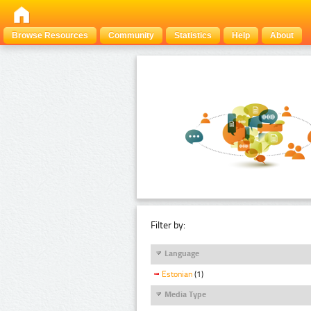
Browse Resources
Community
Statistics
Help
About
Filter by:
Language
Estonian
(1)
Media Type