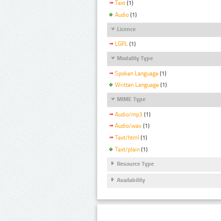
Text
(1)
Audio
(1)
Licence
LGPL
(1)
Modality Type
Spoken Language
(1)
Written Language
(1)
MIME Type
Audio/mp3
(1)
Audio/wav
(1)
Text/html
(1)
Text/plain
(1)
Resource Type
Availability