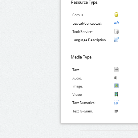
Resource Type:
Corpus:
Lexical/Conceptual:
Tool/Service:
Language Description:
Media Type:
Text:
Audio:
Image:
Video:
Text Numerical:
Text N-Gram: