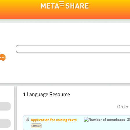
1 Language Resource
Order 
2
Application for voicing texts
Estonian