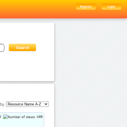
Register
Login
by:
5
468