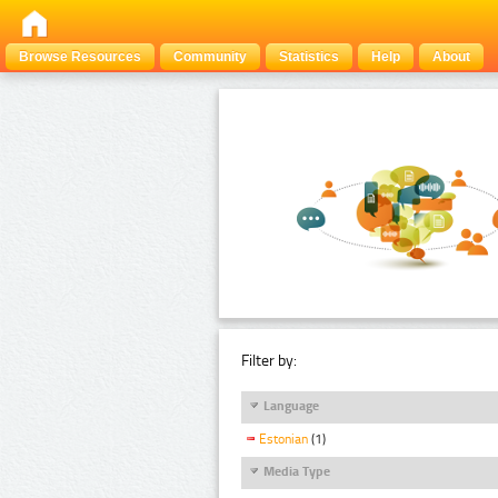
Browse Resources
Community
Statistics
Help
About
Filter by:
Language
Estonian
(1)
Media Type