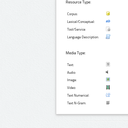
Resource Type:
Corpus:
Lexical/Conceptual:
Tool/Service:
Language Description:
Media Type:
Text:
Audio:
Image:
Video:
Text Numerical:
Text N-Gram: