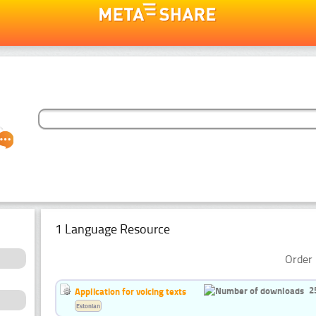
1 Language Resource
Order 
2
Application for voicing texts
Estonian