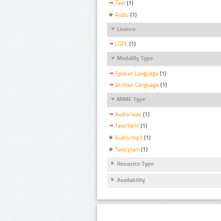
Text
(1)
Audio
(1)
Licence
LGPL
(1)
Modality Type
Spoken Language
(1)
Written Language
(1)
MIME Type
Audio/wav
(1)
Text/html
(1)
Audio/mp3
(1)
Text/plain
(1)
Resource Type
Availability