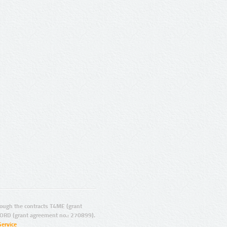
ugh the contracts T4ME (grant
ORD (grant agreement no.: 270899).
Service