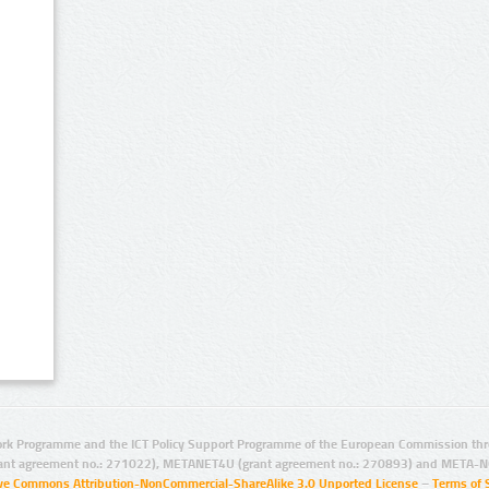
rk Programme and the ICT Policy Support Programme of the European Commission thro
ant agreement no.: 271022), METANET4U (grant agreement no.: 270893) and META-N
ive Commons Attribution-NonCommercial-ShareAlike 3.0 Unported License
–
Terms of 