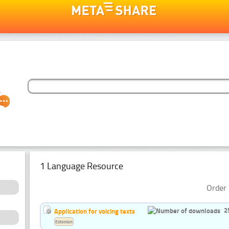
1 Language Resource
Order 
2
Application for voicing texts
Estonian