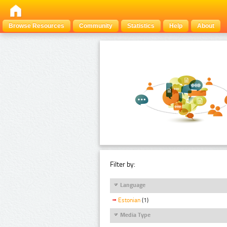
Browse Resources
Community
Statistics
Help
About
Filter by:
Language
Estonian
(1)
Media Type