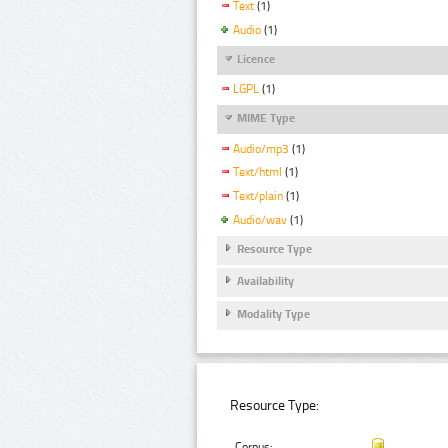
Text
(1)
Audio
(1)
Licence
LGPL
(1)
MIME Type
Audio/mp3
(1)
Text/html
(1)
Text/plain
(1)
Audio/wav
(1)
Resource Type
Availability
Modality Type
Resource Type:
Corpus: