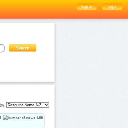
Register
Login
by:
5
468