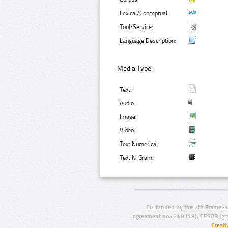
Lexical/Conceptual:
Tool/Service:
Language Description:
Media Type:
Text:
Audio:
Image:
Video:
Text Numerical:
Text N-Gram:
Co-funded by the 7th Framewo
agreement no.: 249119), CESAR (gr
Creat