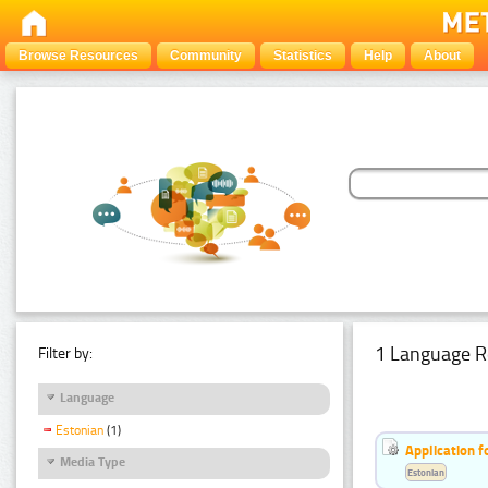
Browse Resources
Community
Statistics
Help
About
1 Language R
Filter by:
Language
Estonian
(1)
Application f
Media Type
Estonian