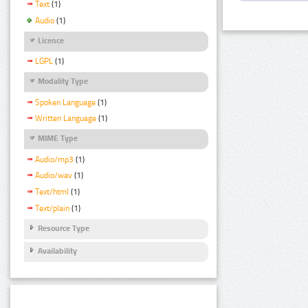
Text
(1)
Audio
(1)
Licence
LGPL
(1)
Modality Type
Spoken Language
(1)
Written Language
(1)
MIME Type
Audio/mp3
(1)
Audio/wav
(1)
Text/html
(1)
Text/plain
(1)
Resource Type
Availability