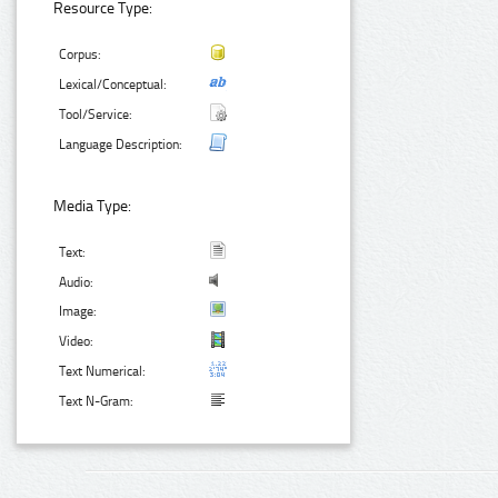
Resource Type:
Corpus:
Lexical/Conceptual:
Tool/Service:
Language Description:
Media Type:
Text:
Audio:
Image:
Video:
Text Numerical:
Text N-Gram: