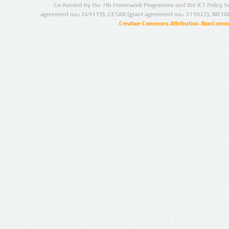
Co-funded by the 7th Framework Programme and the ICT Policy S
agreement no.: 249119), CESAR (grant agreement no.: 271022), META
Creative Commons Attribution-NonCommer