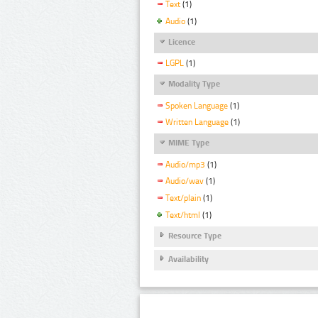
Text
(1)
Audio
(1)
Licence
LGPL
(1)
Modality Type
Spoken Language
(1)
Written Language
(1)
MIME Type
Audio/mp3
(1)
Audio/wav
(1)
Text/plain
(1)
Text/html
(1)
Resource Type
Availability