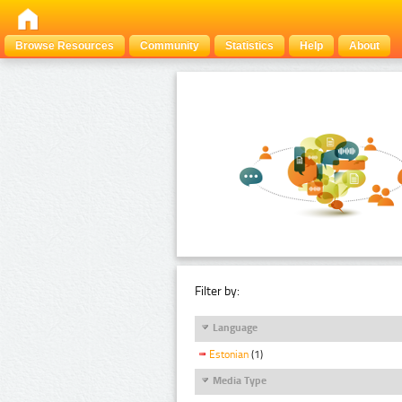
Browse Resources
Community
Statistics
Help
About
Filter by:
Language
Estonian
(1)
Media Type