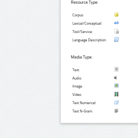
Resource Type:
Corpus:
Lexical/Conceptual:
Tool/Service:
Language Description:
Media Type:
Text:
Audio:
Image:
Video:
Text Numerical:
Text N-Gram: