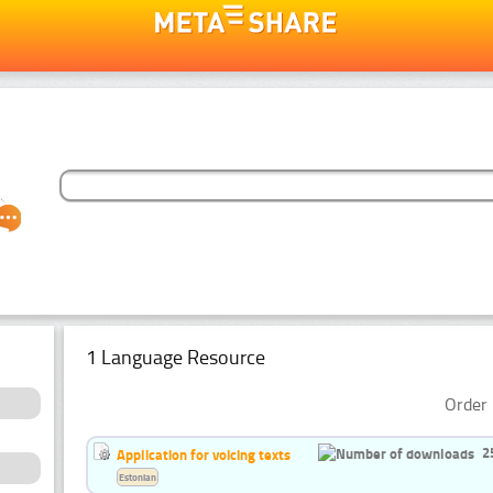
1 Language Resource
Order 
2
Application for voicing texts
Estonian