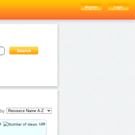
Register
Login
by:
5
468