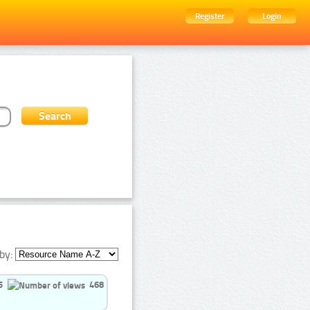
Register
Login
by:
5
468