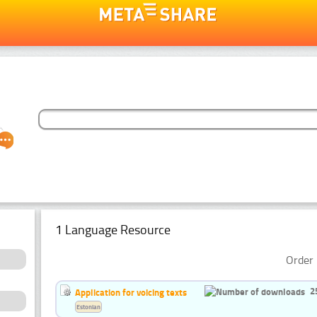
1 Language Resource
Order 
2
Application for voicing texts
Estonian