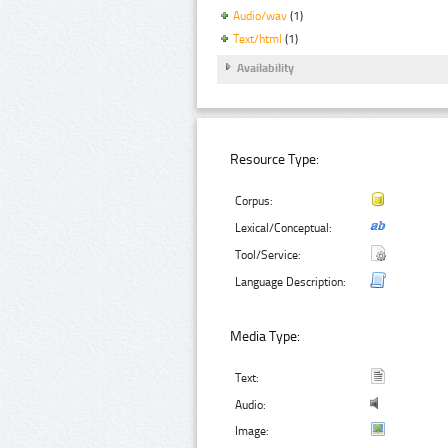
Audio/wav
(1)
Text/html
(1)
Availability
Resource Type:
Corpus:
Lexical/Conceptual:
Tool/Service:
Language Description:
Media Type:
Text:
Audio:
Image: