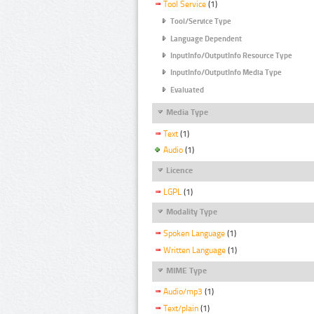
Tool Service
(1)
Tool/Service Type
Language Dependent
InputInfo/OutputInfo Resource Type
InputInfo/OutputInfo Media Type
Evaluated
Media Type
Text
(1)
Audio
(1)
Licence
LGPL
(1)
Modality Type
Spoken Language
(1)
Written Language
(1)
MIME Type
Audio/mp3
(1)
Text/plain
(1)