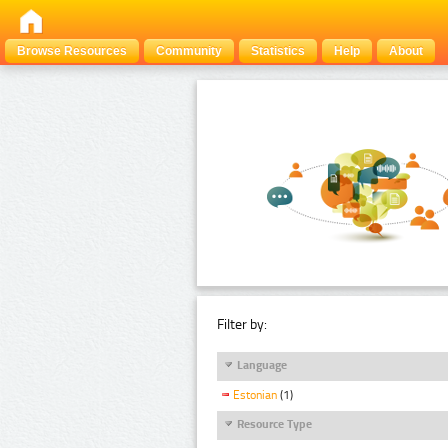
Browse Resources
Community
Statistics
Help
About
Filter by:
Language
Estonian
(1)
Resource Type