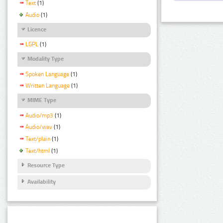
Text
(1)
Audio
(1)
Licence
LGPL
(1)
Modality Type
Spoken Language
(1)
Written Language
(1)
MIME Type
Audio/mp3
(1)
Audio/wav
(1)
Text/plain
(1)
Text/html
(1)
Resource Type
Availability