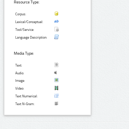
Resource Type:
Corpus:
Lexical/Conceptual:
Tool/Service:
Language Description:
Media Type:
Text:
Audio:
Image:
Video:
Text Numerical:
Text N-Gram: