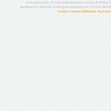
Co-funded by the 7th Framework Programme and the ICT Policy S
agreement no.: 249119), CESAR (grant agreement no.: 271022), META
Creative Commons Attribution-NonCommer