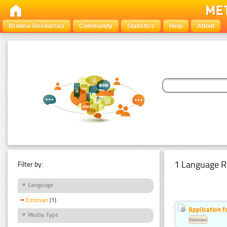
Browse Resources
Community
Statistics
Help
About
1 Language R
Filter by:
Language
Estonian
(1)
Application f
Media Type
Estonian