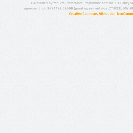
Co-funded by the 7th Framework Programme and the ICT Policy S
agreement no.: 249119), CESAR (grant agreement no.: 271022), META
Creative Commons Attribution-NonCommer