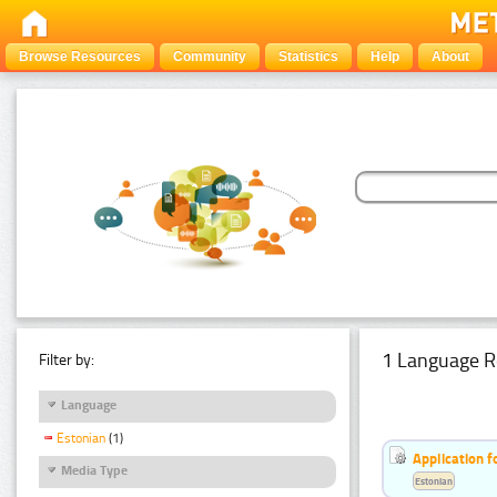
Browse Resources
Community
Statistics
Help
About
1 Language R
Filter by:
Language
Estonian
(1)
Application f
Media Type
Estonian