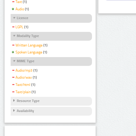
Text
(1)
Audio
(1)
Licence
LGPL
(1)
Modality Type
Written Language
(1)
Spoken Language
(1)
MIME Type
Audio/mp3
(1)
Audio/wav
(1)
Text/html
(1)
Text/plain
(1)
Resource Type
Availability