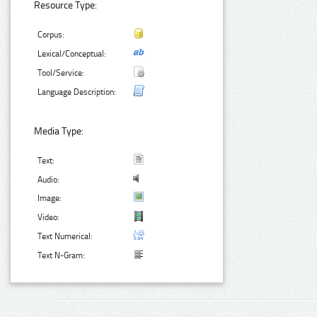
Resource Type:
Corpus:
Lexical/Conceptual:
Tool/Service:
Language Description:
Media Type:
Text:
Audio:
Image:
Video:
Text Numerical:
Text N-Gram: