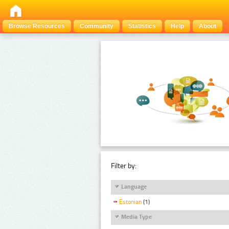
Browse Resources
Community
Statistics
Help
About
Filter by:
Language
Estonian
(1)
Media Type