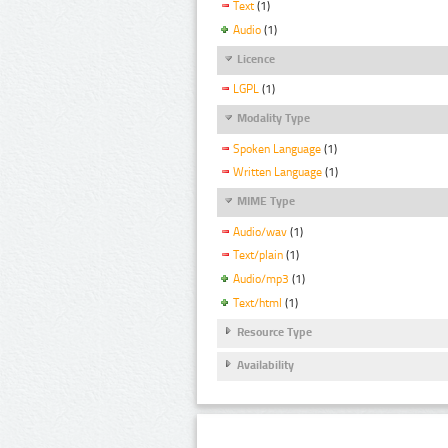
Text
(1)
Audio
(1)
Licence
LGPL
(1)
Modality Type
Spoken Language
(1)
Written Language
(1)
MIME Type
Audio/wav
(1)
Text/plain
(1)
Audio/mp3
(1)
Text/html
(1)
Resource Type
Availability