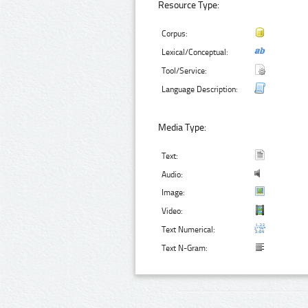
Resource Type:
Corpus:
Lexical/Conceptual:
Tool/Service:
Language Description:
Media Type:
Text:
Audio:
Image:
Video:
Text Numerical:
Text N-Gram: