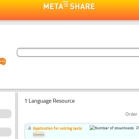
1 Language Resource
Order 
2
Application for voicing texts
Estonian