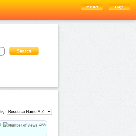
Register
Login
by:
5
468