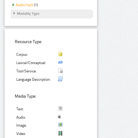
Audio/mp3
(1)
Modality Type
Resource Type:
Corpus:
Lexical/Conceptual:
Tool/Service:
Language Description:
Media Type:
Text:
Audio:
Image:
Video: