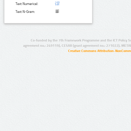
Text Numerical:
Text N-Gram:
Co-funded by the 7th Framework Programme and the ICT Policy S
agreement no.: 249119), CESAR (grant agreement no.: 271022), META
Creative Commons Attribution-NonCommer