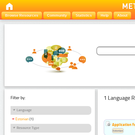
Browse Resources
Community
Statistics
Help
About
1 Language R
Filter by:
Language
Estonian
(1)
Application f
Resource Type
Estonian