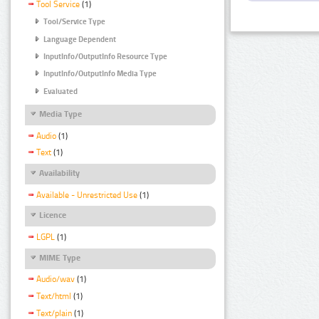
Tool Service
(1)
Tool/Service Type
Language Dependent
InputInfo/OutputInfo Resource Type
InputInfo/OutputInfo Media Type
Evaluated
Media Type
Audio
(1)
Text
(1)
Availability
Available - Unrestricted Use
(1)
Licence
LGPL
(1)
MIME Type
Audio/wav
(1)
Text/html
(1)
Text/plain
(1)