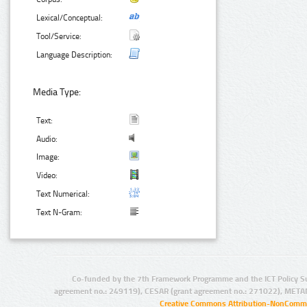
Lexical/Conceptual:
Tool/Service:
Language Description:
Media Type:
Text:
Audio:
Image:
Video:
Text Numerical:
Text N-Gram:
Co-funded by the 7th Framework Programme and the ICT Policy S
agreement no.: 249119), CESAR (grant agreement no.: 271022), META
Creative Commons Attribution-NonCommer