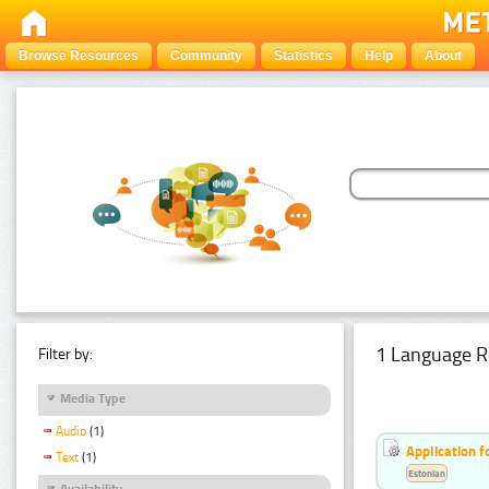
Browse Resources
Community
Statistics
Help
About
1 Language R
Filter by:
Media Type
Audio
(1)
Application f
Text
(1)
Estonian
Availability