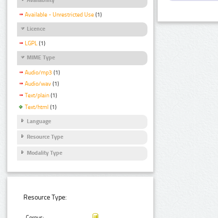
Available - Unrestricted Use
(1)
Licence
LGPL
(1)
MIME Type
Audio/mp3
(1)
Audio/wav
(1)
Text/plain
(1)
Text/html
(1)
Language
Resource Type
Modality Type
Resource Type:
Corpus: