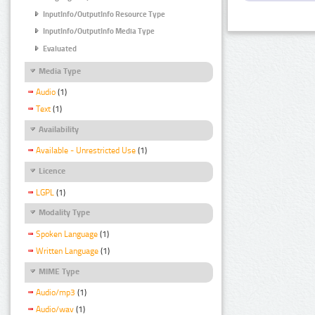
InputInfo/OutputInfo Resource Type
InputInfo/OutputInfo Media Type
Evaluated
Media Type
Audio
(1)
Text
(1)
Availability
Available - Unrestricted Use
(1)
Licence
LGPL
(1)
Modality Type
Spoken Language
(1)
Written Language
(1)
MIME Type
Audio/mp3
(1)
Audio/wav
(1)