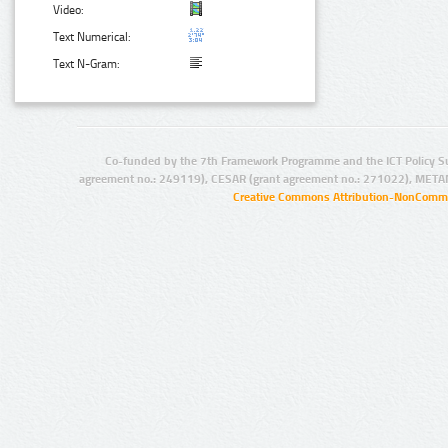
Video:
Text Numerical:
Text N-Gram:
Co-funded by the 7th Framework Programme and the ICT Policy S
agreement no.: 249119), CESAR (grant agreement no.: 271022), META
Creative Commons Attribution-NonCommer