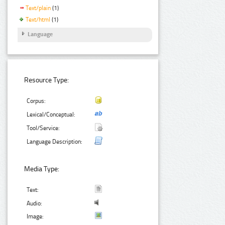
Text/plain
(1)
Text/html
(1)
Language
Resource Type:
Corpus:
Lexical/Conceptual:
Tool/Service:
Language Description:
Media Type:
Text:
Audio:
Image: