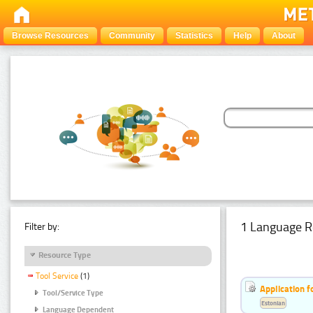
Browse Resources
Community
Statistics
Help
About
1 Language R
Filter by:
Resource Type
Tool Service
(1)
Application f
Tool/Service Type
Estonian
Language Dependent