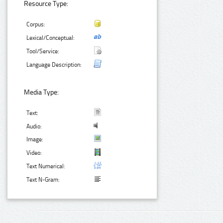
Resource Type:
Corpus:
Lexical/Conceptual:
Tool/Service:
Language Description:
Media Type:
Text:
Audio:
Image:
Video:
Text Numerical:
Text N-Gram: