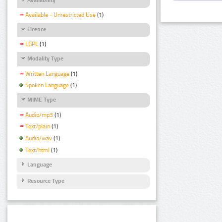
Available - Unrestricted Use
(1)
Licence
LGPL
(1)
Modality Type
Written Language
(1)
Spoken Language
(1)
MIME Type
Audio/mp3
(1)
Text/plain
(1)
Audio/wav
(1)
Text/html
(1)
Language
Resource Type