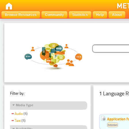
Browse Resources
Community
Statistics
Help
About
1 Language R
Filter by:
Media Type
Audio
(1)
Application f
Text
(1)
Estonian
Availability