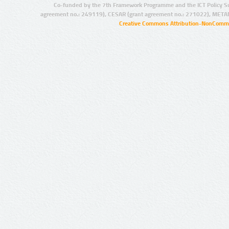
Co-funded by the 7th Framework Programme and the ICT Policy S
agreement no.: 249119), CESAR (grant agreement no.: 271022), META
Creative Commons Attribution-NonCommer