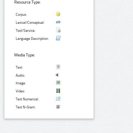
Resource Type:
Corpus:
Lexical/Conceptual:
Tool/Service:
Language Description:
Media Type:
Text:
Audio:
Image:
Video:
Text Numerical:
Text N-Gram: