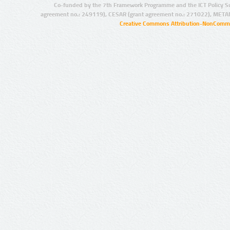
Co-funded by the 7th Framework Programme and the ICT Policy S
agreement no.: 249119), CESAR (grant agreement no.: 271022), META
Creative Commons Attribution-NonCommer