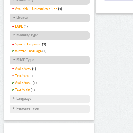
Available - Unrestricted Use
(1)
Licence
LGPL
(1)
Modality Type
Spoken Language
(1)
Written Language
(1)
MIME Type
Audio/wav
(1)
Text/html
(1)
Audio/mp3
(1)
Text/plain
(1)
Language
Resource Type