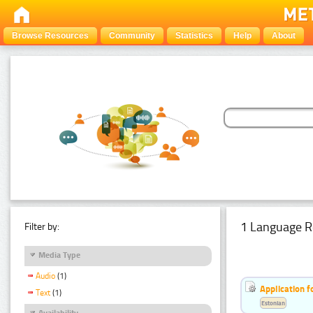
Browse Resources
Community
Statistics
Help
About
1 Language R
Filter by:
Media Type
Audio
(1)
Application f
Text
(1)
Estonian
Availability