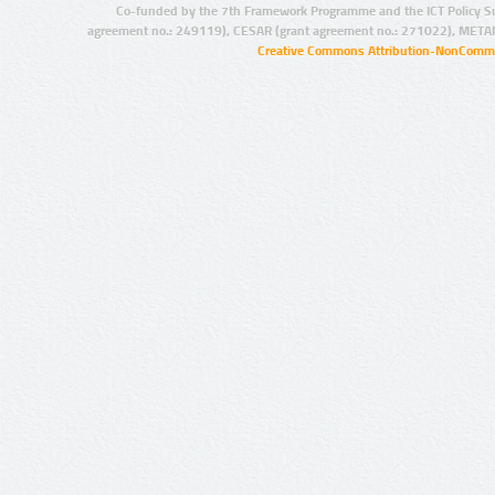
Co-funded by the 7th Framework Programme and the ICT Policy S
agreement no.: 249119), CESAR (grant agreement no.: 271022), META
Creative Commons Attribution-NonCommer