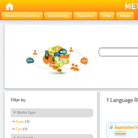
Browse Resources
Community
Statistics
Help
About
1 Language R
Filter by:
Media Type
Audio
(1)
Application f
Text
(1)
Estonian
Availability