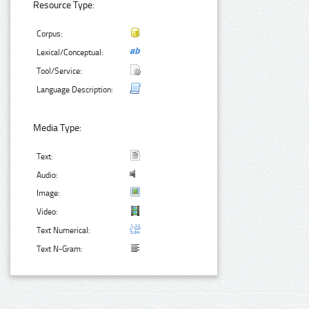
Resource Type:
Corpus:
Lexical/Conceptual:
Tool/Service:
Language Description:
Media Type:
Text:
Audio:
Image:
Video:
Text Numerical:
Text N-Gram: