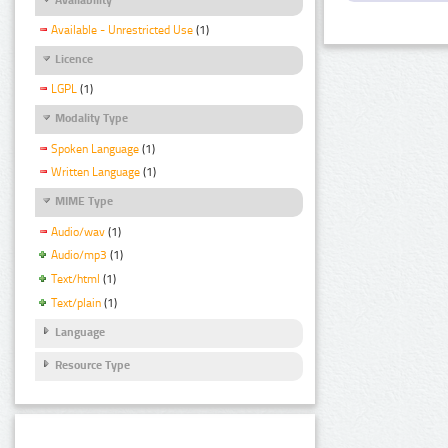
Available - Unrestricted Use
(1)
Licence
LGPL
(1)
Modality Type
Spoken Language
(1)
Written Language
(1)
MIME Type
Audio/wav
(1)
Audio/mp3
(1)
Text/html
(1)
Text/plain
(1)
Language
Resource Type