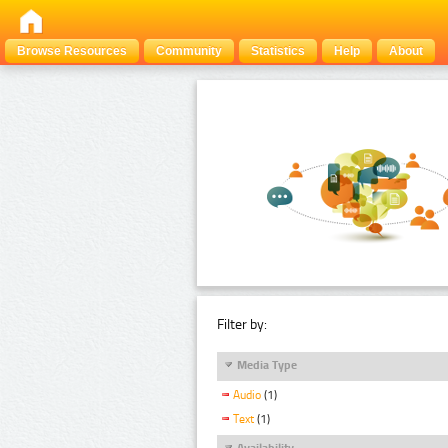
Browse Resources
Community
Statistics
Help
About
Filter by:
Media Type
Audio
(1)
Text
(1)
Availability