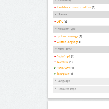
Available - Unrestricted Use
(1)
Licence
LGPL
(1)
Modality Type
Spoken Language
(1)
Written Language
(1)
MIME Type
Audio/mp3
(1)
Text/html
(1)
Audio/wav
(1)
Text/plain
(1)
Language
Resource Type