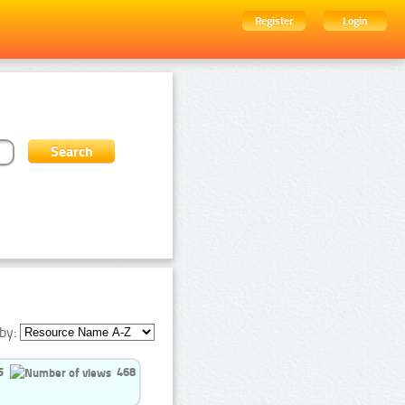
Register
Login
by:
5
468