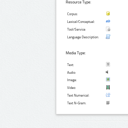
Resource Type:
Corpus:
Lexical/Conceptual:
Tool/Service:
Language Description:
Media Type:
Text:
Audio:
Image:
Video:
Text Numerical:
Text N-Gram: