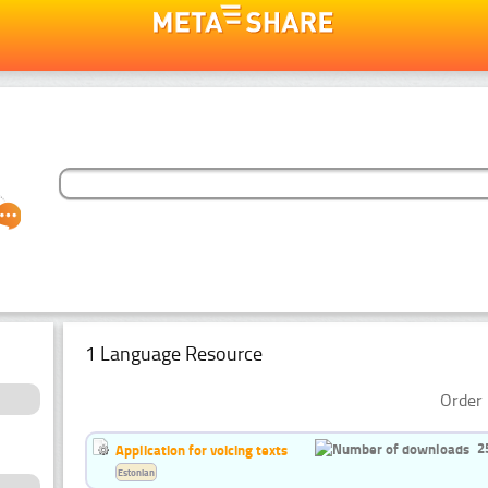
1 Language Resource
Order 
2
Application for voicing texts
Estonian