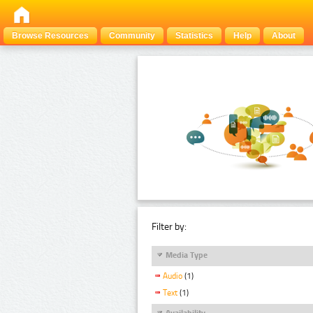
Browse Resources
Community
Statistics
Help
About
Filter by:
Media Type
Audio
(1)
Text
(1)
Availability