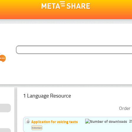
1 Language Resource
Order 
2
Application for voicing texts
Estonian