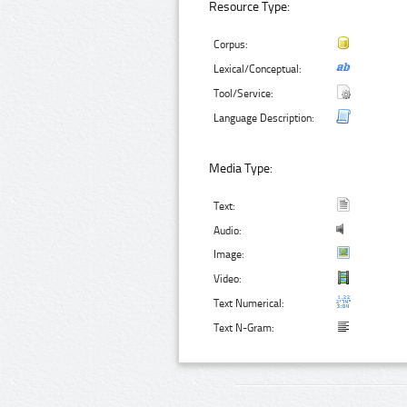
Resource Type:
Corpus:
Lexical/Conceptual:
Tool/Service:
Language Description:
Media Type:
Text:
Audio:
Image:
Video:
Text Numerical:
Text N-Gram: