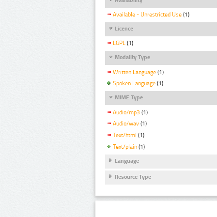
Available - Unrestricted Use
(1)
Licence
LGPL
(1)
Modality Type
Written Language
(1)
Spoken Language
(1)
MIME Type
Audio/mp3
(1)
Audio/wav
(1)
Text/html
(1)
Text/plain
(1)
Language
Resource Type