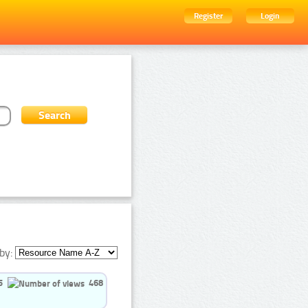
Register
Login
by:
5
468