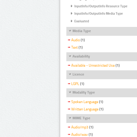
InputInfo/OutputInfo Resource Type
InputInfo/OutputInfo Media Type
Evaluated
Media Type
Audio
(1)
Text
(1)
Availability
Available - Unrestricted Use
(1)
Licence
LGPL
(1)
Modality Type
Spoken Language
(1)
Written Language
(1)
MIME Type
Audio/mp3
(1)
Audio/wav
(1)