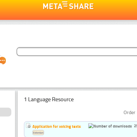
1 Language Resource
Order 
2
Application for voicing texts
Estonian