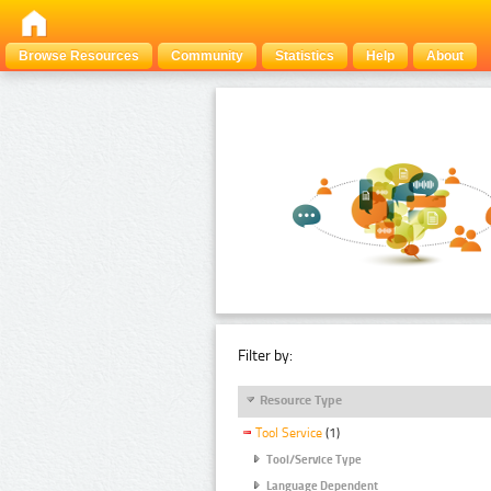
Browse Resources
Community
Statistics
Help
About
Filter by:
Resource Type
Tool Service
(1)
Tool/Service Type
Language Dependent