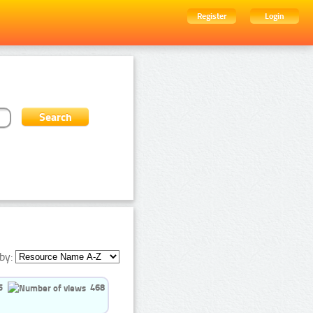
Register
Login
by:
5
468