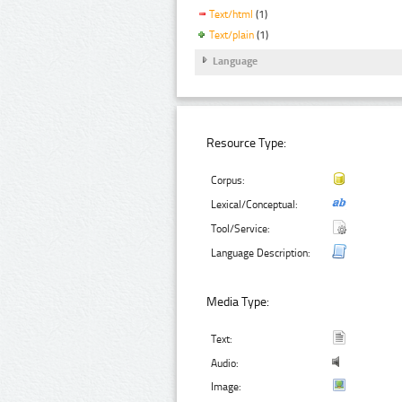
Text/html
(1)
Text/plain
(1)
Language
Resource Type:
Corpus:
Lexical/Conceptual:
Tool/Service:
Language Description:
Media Type:
Text:
Audio:
Image: