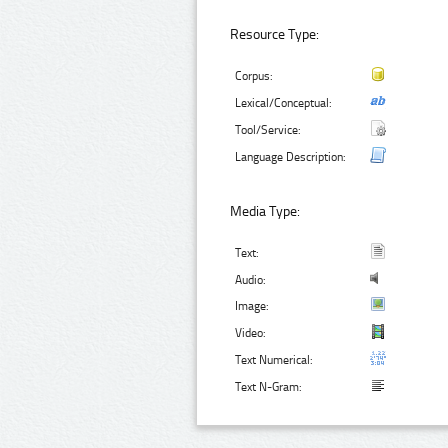
Resource Type:
Corpus:
Lexical/Conceptual:
Tool/Service:
Language Description:
Media Type:
Text:
Audio:
Image:
Video:
Text Numerical:
Text N-Gram: