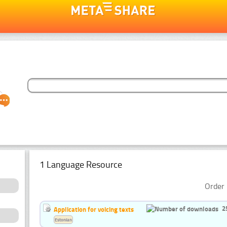
1 Language Resource
Order 
2
Application for voicing texts
Estonian