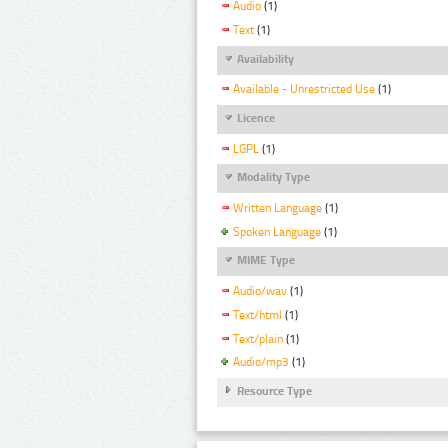
Audio
(1)
Text
(1)
Availability
Available - Unrestricted Use
(1)
Licence
LGPL
(1)
Modality Type
Written Language
(1)
Spoken Language
(1)
MIME Type
Audio/wav
(1)
Text/html
(1)
Text/plain
(1)
Audio/mp3
(1)
Resource Type