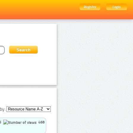
Register
Login
by:
5
468