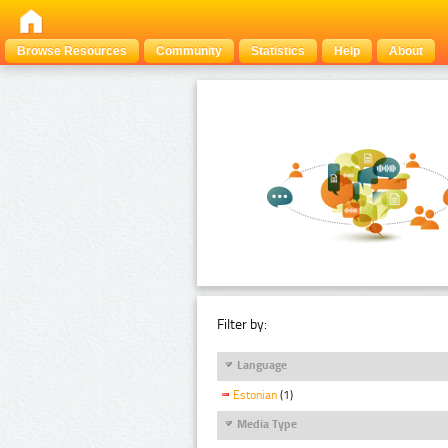
Browse Resources
Community
Statistics
Help
About
Filter by:
Language
Estonian
(1)
Media Type