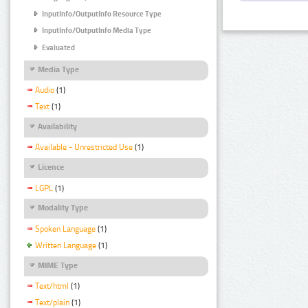
InputInfo/OutputInfo Resource Type
InputInfo/OutputInfo Media Type
Evaluated
Media Type
Audio
(1)
Text
(1)
Availability
Available - Unrestricted Use
(1)
Licence
LGPL
(1)
Modality Type
Spoken Language
(1)
Written Language
(1)
MIME Type
Text/html
(1)
Text/plain
(1)