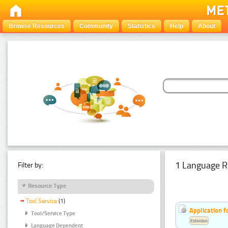
Browse Resources
Community
Statistics
Help
About
1 Language R
Filter by:
Resource Type
Tool Service
(1)
Application f
Tool/Service Type
Estonian
Language Dependent