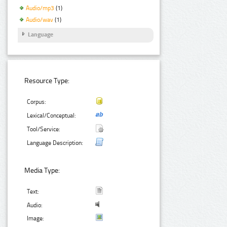
Audio/mp3
(1)
Audio/wav
(1)
Language
Resource Type:
Corpus:
Lexical/Conceptual:
Tool/Service:
Language Description:
Media Type:
Text:
Audio:
Image: