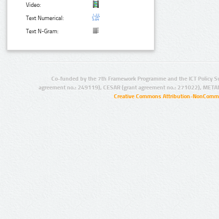
Video:
Text Numerical:
Text N-Gram:
Co-funded by the 7th Framework Programme and the ICT Policy S
agreement no.: 249119), CESAR (grant agreement no.: 271022), META
Creative Commons Attribution-NonCommer