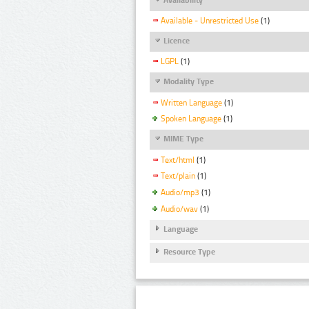
Available - Unrestricted Use
(1)
Licence
LGPL
(1)
Modality Type
Written Language
(1)
Spoken Language
(1)
MIME Type
Text/html
(1)
Text/plain
(1)
Audio/mp3
(1)
Audio/wav
(1)
Language
Resource Type