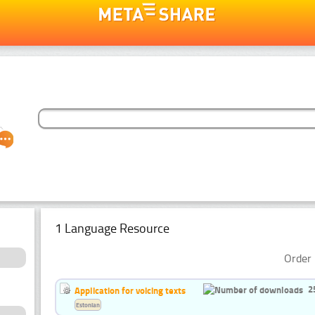
1 Language Resource
Order 
2
Application for voicing texts
Estonian