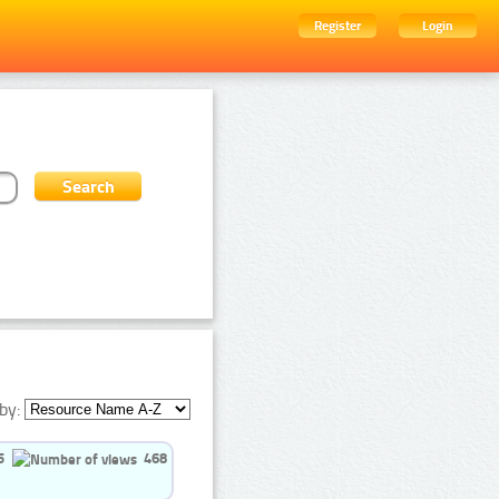
Register
Login
by:
5
468