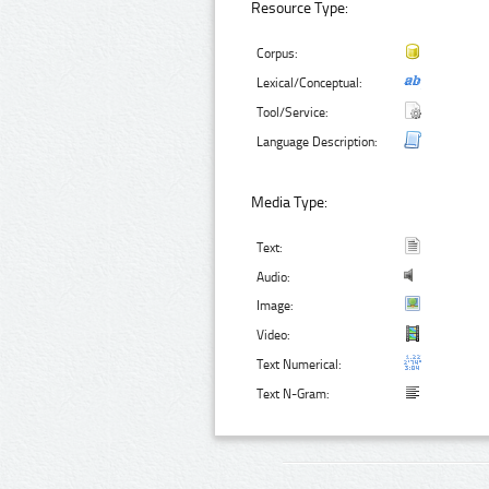
Resource Type:
Corpus:
Lexical/Conceptual:
Tool/Service:
Language Description:
Media Type:
Text:
Audio:
Image:
Video:
Text Numerical:
Text N-Gram: