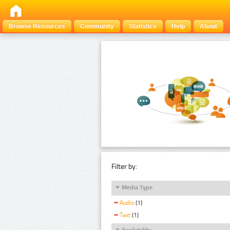
Browse Resources
Community
Statistics
Help
About
Filter by:
Media Type
Audio
(1)
Text
(1)
Availability