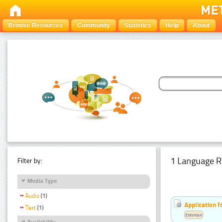
Browse Resources
Community
Statistics
Help
About
1 Language R
Filter by:
Media Type
Audio
(1)
Application f
Text
(1)
Estonian
Availability