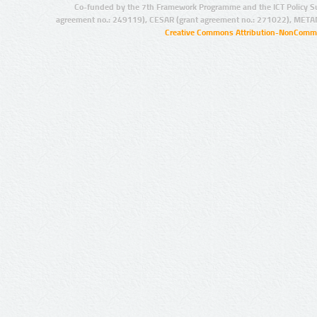
Co-funded by the 7th Framework Programme and the ICT Policy S
agreement no.: 249119), CESAR (grant agreement no.: 271022), META
Creative Commons Attribution-NonCommer