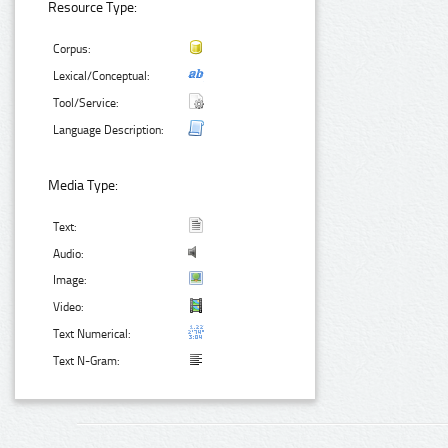
Resource Type:
Corpus:
Lexical/Conceptual:
Tool/Service:
Language Description:
Media Type:
Text:
Audio:
Image:
Video:
Text Numerical:
Text N-Gram: