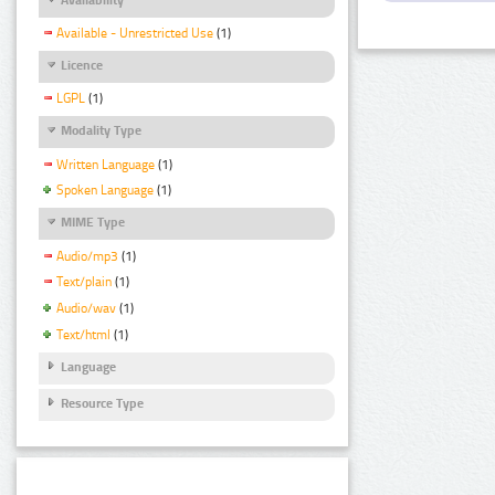
Available - Unrestricted Use
(1)
Licence
LGPL
(1)
Modality Type
Written Language
(1)
Spoken Language
(1)
MIME Type
Audio/mp3
(1)
Text/plain
(1)
Audio/wav
(1)
Text/html
(1)
Language
Resource Type