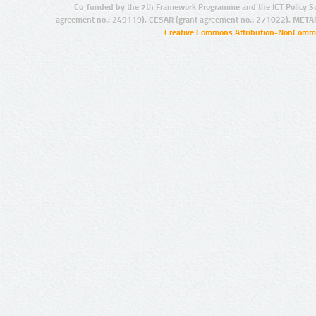
Co-funded by the 7th Framework Programme and the ICT Policy S
agreement no.: 249119), CESAR (grant agreement no.: 271022), META
Creative Commons Attribution-NonCommer