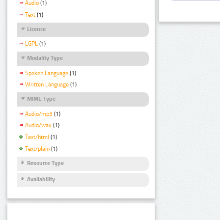
Audio
(1)
Text
(1)
Licence
LGPL
(1)
Modality Type
Spoken Language
(1)
Written Language
(1)
MIME Type
Audio/mp3
(1)
Audio/wav
(1)
Text/html
(1)
Text/plain
(1)
Resource Type
Availability