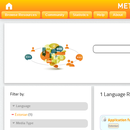
Browse Resources
Community
Statistics
Help
About
1 Language R
Filter by:
Language
Estonian
(1)
Application f
Media Type
Estonian