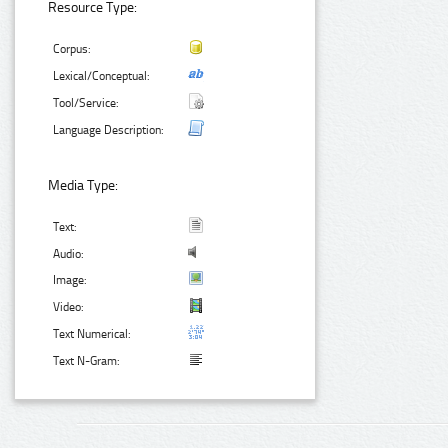
Resource Type:
Corpus:
Lexical/Conceptual:
Tool/Service:
Language Description:
Media Type:
Text:
Audio:
Image:
Video:
Text Numerical:
Text N-Gram: