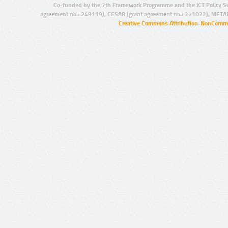
Co-funded by the 7th Framework Programme and the ICT Policy S
agreement no.: 249119), CESAR (grant agreement no.: 271022), META
Creative Commons Attribution-NonCommer