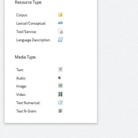
Resource Type:
Corpus:
Lexical/Conceptual:
Tool/Service:
Language Description:
Media Type:
Text:
Audio:
Image:
Video:
Text Numerical:
Text N-Gram: