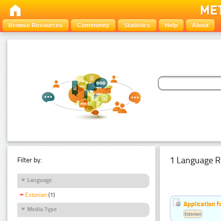
Browse Resources
Community
Statistics
Help
About
1 Language R
Filter by:
Language
Estonian
(1)
Application f
Media Type
Estonian