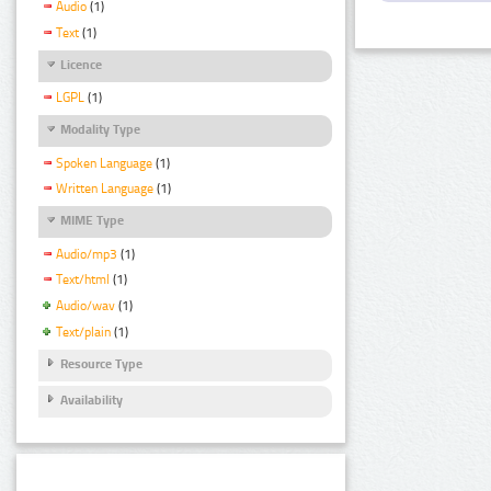
Audio
(1)
Text
(1)
Licence
LGPL
(1)
Modality Type
Spoken Language
(1)
Written Language
(1)
MIME Type
Audio/mp3
(1)
Text/html
(1)
Audio/wav
(1)
Text/plain
(1)
Resource Type
Availability