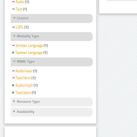
Audio
(1)
Text
(1)
Licence
LGPL
(1)
Modality Type
Written Language
(1)
Spoken Language
(1)
MIME Type
Audio/wav
(1)
Text/html
(1)
Audio/mp3
(1)
Text/plain
(1)
Resource Type
Availability