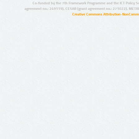
Co-funded by the 7th Framework Programme and the ICT Policy S
agreement no.: 249119), CESAR (grant agreement no.: 271022), META
Creative Commons Attribution-NonCommer