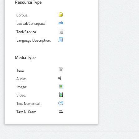
Resource Type:
Corpus:
Lexical/Conceptual:
Tool/Service:
Language Description:
Media Type:
Text:
Audio:
Image:
Video:
Text Numerical:
Text N-Gram: