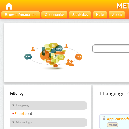
Browse Resources
Community
Statistics
Help
About
1 Language R
Filter by:
Language
Estonian
(1)
Application f
Media Type
Estonian