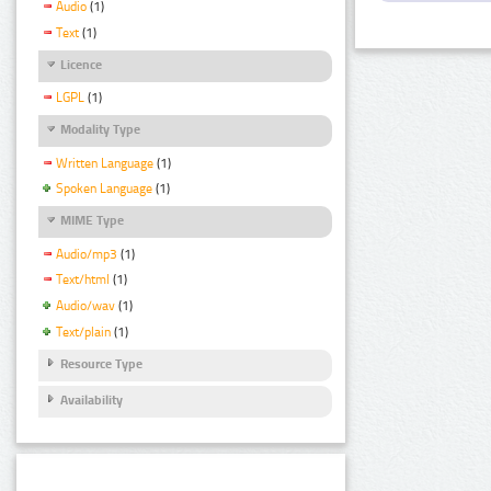
Audio
(1)
Text
(1)
Licence
LGPL
(1)
Modality Type
Written Language
(1)
Spoken Language
(1)
MIME Type
Audio/mp3
(1)
Text/html
(1)
Audio/wav
(1)
Text/plain
(1)
Resource Type
Availability