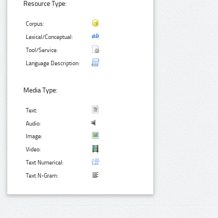
Resource Type:
Corpus:
Lexical/Conceptual:
Tool/Service:
Language Description:
Media Type:
Text:
Audio:
Image:
Video:
Text Numerical:
Text N-Gram: