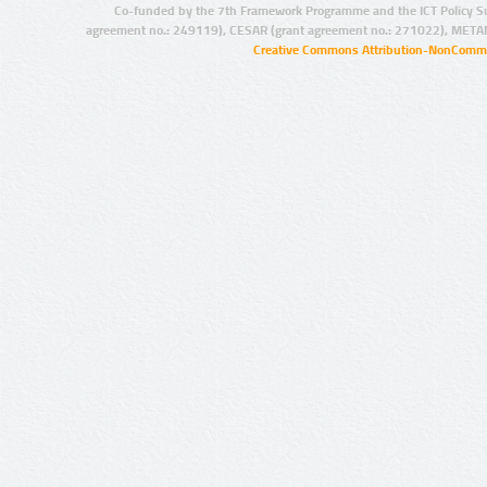
Co-funded by the 7th Framework Programme and the ICT Policy S
agreement no.: 249119), CESAR (grant agreement no.: 271022), META
Creative Commons Attribution-NonCommer