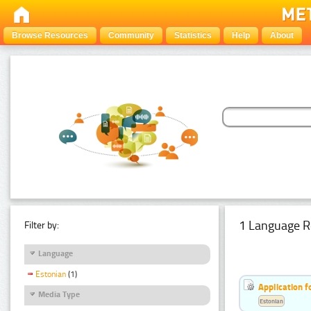
Browse Resources
Community
Statistics
Help
About
1 Language R
Filter by:
Language
Estonian
(1)
Application f
Media Type
Estonian