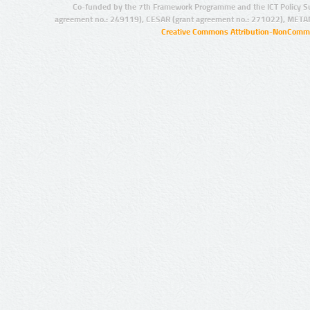
Co-funded by the 7th Framework Programme and the ICT Policy S
agreement no.: 249119), CESAR (grant agreement no.: 271022), META
Creative Commons Attribution-NonCommer