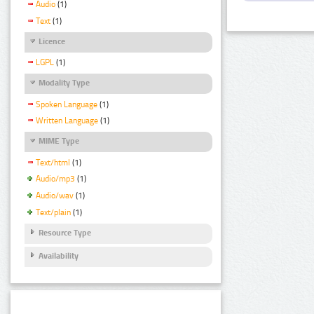
Audio
(1)
Text
(1)
Licence
LGPL
(1)
Modality Type
Spoken Language
(1)
Written Language
(1)
MIME Type
Text/html
(1)
Audio/mp3
(1)
Audio/wav
(1)
Text/plain
(1)
Resource Type
Availability