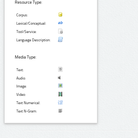
Resource Type:
Corpus:
Lexical/Conceptual:
Tool/Service:
Language Description:
Media Type:
Text:
Audio:
Image:
Video:
Text Numerical:
Text N-Gram: