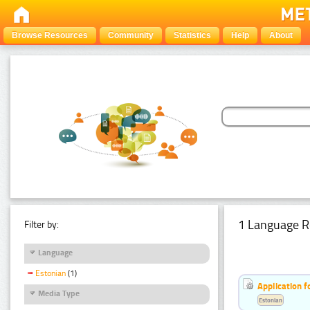
Browse Resources
Community
Statistics
Help
About
1 Language R
Filter by:
Language
Estonian
(1)
Application f
Media Type
Estonian