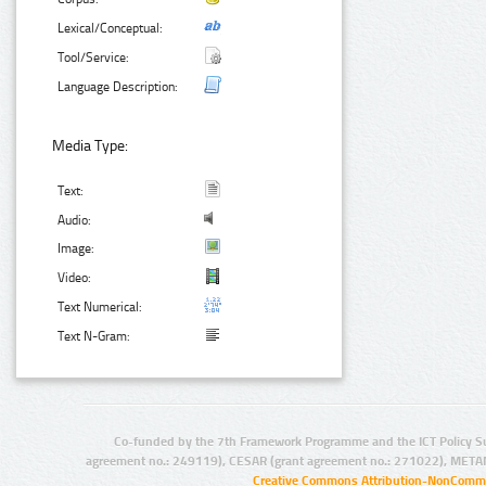
Lexical/Conceptual:
Tool/Service:
Language Description:
Media Type:
Text:
Audio:
Image:
Video:
Text Numerical:
Text N-Gram:
Co-funded by the 7th Framework Programme and the ICT Policy S
agreement no.: 249119), CESAR (grant agreement no.: 271022), META
Creative Commons Attribution-NonCommer