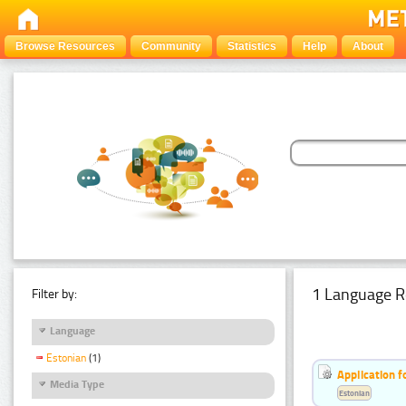
Browse Resources
Community
Statistics
Help
About
1 Language R
Filter by:
Language
Estonian
(1)
Application f
Media Type
Estonian