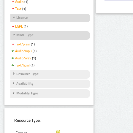
Audio
(1)
Text
(1)
Licence
LGPL
(1)
MIME Type
Text/plain
(1)
Audio/mp3
(1)
Audio/wav
(1)
Text/html
(1)
Resource Type
Availability
Modality Type
Resource Type:
Corpus: