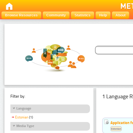
Browse Resources
Community
Statistics
Help
About
1 Language R
Filter by:
Language
Estonian
(1)
Application f
Media Type
Estonian