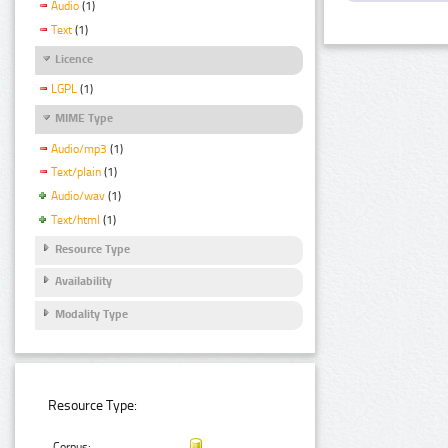
Audio
(1)
Text
(1)
Licence
LGPL
(1)
MIME Type
Audio/mp3
(1)
Text/plain
(1)
Audio/wav
(1)
Text/html
(1)
Resource Type
Availability
Modality Type
Resource Type:
Corpus: