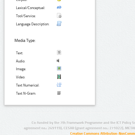
Lexical/Conceptual:
Tool/Service:
Language Description:
Media Type:
Text:
Audio:
Image:
Video:
Text Numerical:
Text N-Gram:
Co-funded by the 7th Framework Programme and the ICT Policy S
agreement no.: 249119), CESAR (grant agreement no.: 271022), META
Creative Commons Attribution-NonCommer