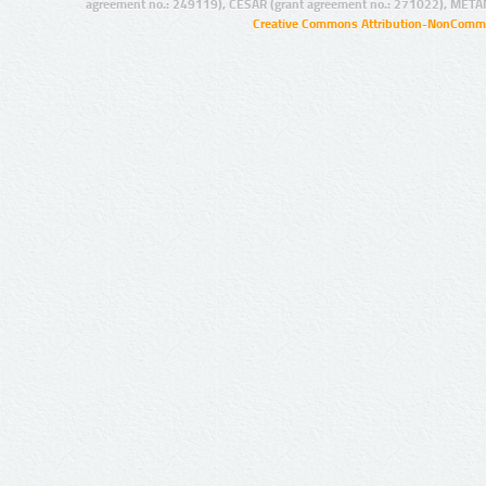
agreement no.: 249119), CESAR (grant agreement no.: 271022), META
Creative Commons Attribution-NonCommer