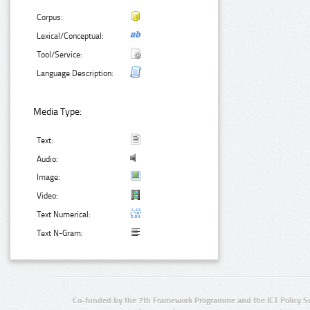
Corpus:
Lexical/Conceptual:
Tool/Service:
Language Description:
Media Type:
Text:
Audio:
Image:
Video:
Text Numerical:
Text N-Gram:
Co-funded by the 7th Framework Programme and the ICT Policy S