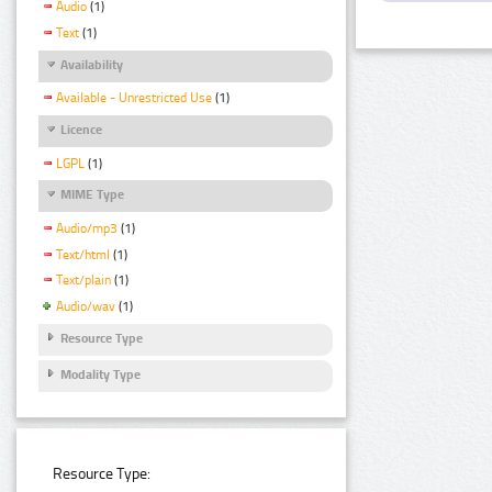
Audio
(1)
Text
(1)
Availability
Available - Unrestricted Use
(1)
Licence
LGPL
(1)
MIME Type
Audio/mp3
(1)
Text/html
(1)
Text/plain
(1)
Audio/wav
(1)
Resource Type
Modality Type
Resource Type: