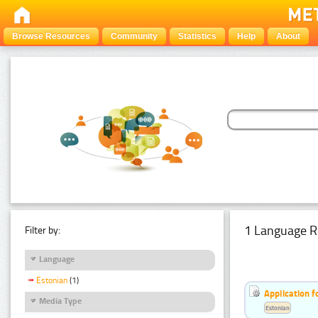
Browse Resources
Community
Statistics
Help
About
1 Language R
Filter by:
Language
Estonian
(1)
Application f
Media Type
Estonian