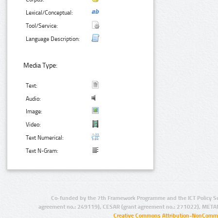
Lexical/Conceptual:
Tool/Service:
Language Description:
Media Type:
Text:
Audio:
Image:
Video:
Text Numerical:
Text N-Gram:
Co-funded by the 7th Framework Programme and the ICT Policy S
agreement no.: 249119), CESAR (grant agreement no.: 271022), META
Creative Commons Attribution-NonCommer