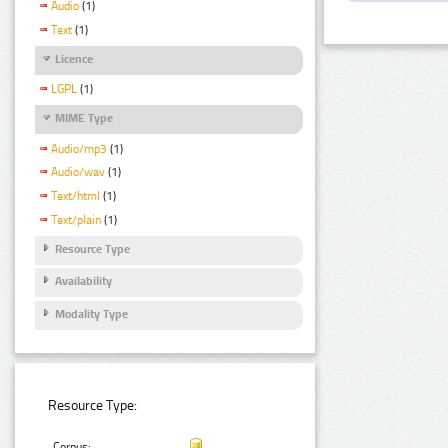
Audio
(1)
Text
(1)
Licence
LGPL
(1)
MIME Type
Audio/mp3
(1)
Audio/wav
(1)
Text/html
(1)
Text/plain
(1)
Resource Type
Availability
Modality Type
Resource Type:
Corpus: