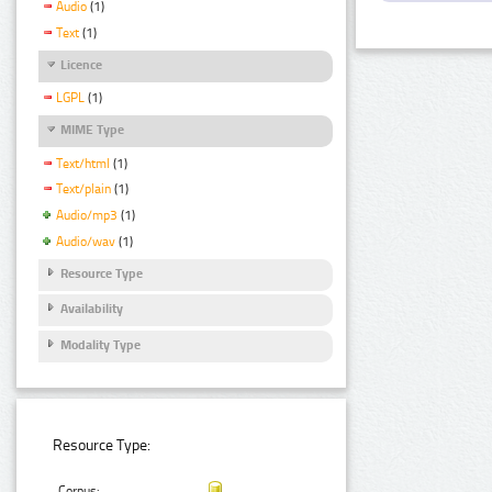
Audio
(1)
Text
(1)
Licence
LGPL
(1)
MIME Type
Text/html
(1)
Text/plain
(1)
Audio/mp3
(1)
Audio/wav
(1)
Resource Type
Availability
Modality Type
Resource Type:
Corpus: