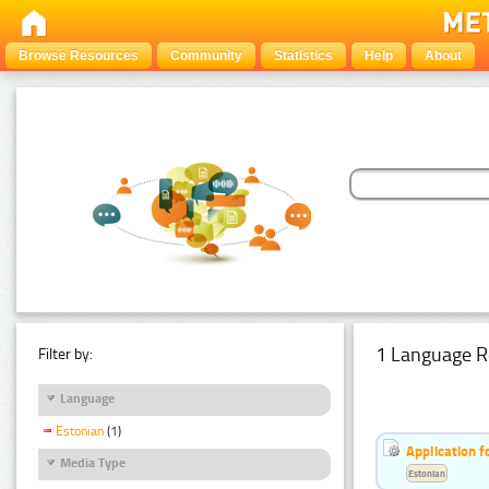
Browse Resources
Community
Statistics
Help
About
1 Language R
Filter by:
Language
Estonian
(1)
Application f
Media Type
Estonian