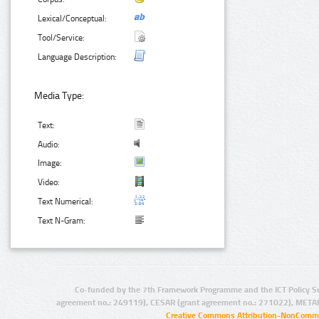
Lexical/Conceptual:
Tool/Service:
Language Description:
Media Type:
Text:
Audio:
Image:
Video:
Text Numerical:
Text N-Gram:
Co-funded by the 7th Framework Programme and the ICT Policy S
agreement no.: 249119), CESAR (grant agreement no.: 271022), META
Creative Commons Attribution-NonCommer