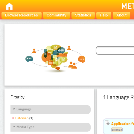
Browse Resources
Community
Statistics
Help
About
1 Language R
Filter by:
Language
Estonian
(1)
Application f
Media Type
Estonian