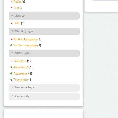
Audio
(1)
Text
(1)
Licence
LGPL
(1)
Modality Type
Written Language
(1)
Spoken Language
(1)
MIME Type
Text/html
(1)
Audio/mp3
(1)
Audio/wav
(1)
Text/plain
(1)
Resource Type
Availability