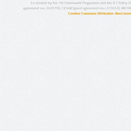
Co-funded by the 7th Framework Programme and the ICT Policy S
agreement no.: 249119), CESAR (grant agreement no.: 271022), META
Creative Commons Attribution-NonCommer