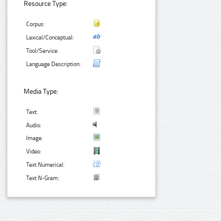
Resource Type:
Corpus:
Lexical/Conceptual:
Tool/Service:
Language Description:
Media Type:
Text:
Audio:
Image:
Video:
Text Numerical:
Text N-Gram: