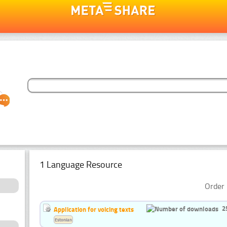
1 Language Resource
Order 
2
Application for voicing texts
Estonian