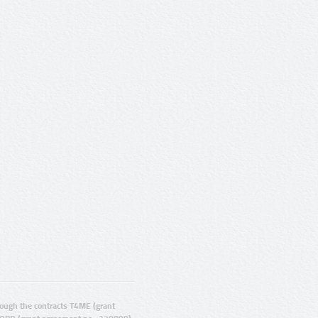
ugh the contracts T4ME (grant