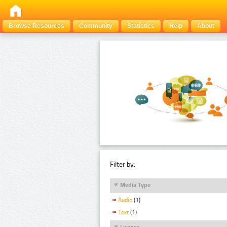
Browse Resources
Community
Statistics
Help
About
Filter by:
Media Type
Audio
(1)
Text
(1)
Licence