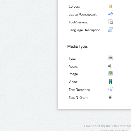
Corpus:
Lexical/Conceptual:
Tool/Service:
Language Description:
Media Type:
Text:
Audio:
Image:
Video:
Text Numerical:
Text N-Gram:
Co-funded by the 7th Framewo