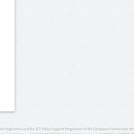
rk Programme and the ICT Policy Support Programme of the European Commission thro