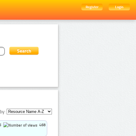
Register
Login
by:
5
468