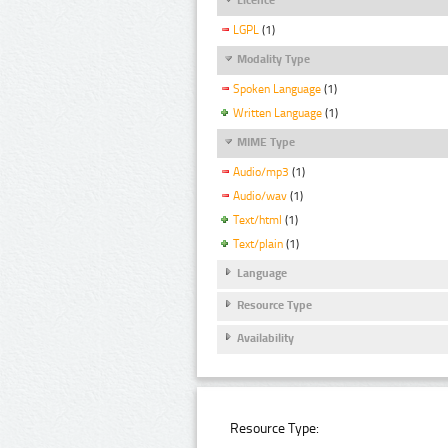
LGPL
(1)
Modality Type
Spoken Language
(1)
Written Language
(1)
MIME Type
Audio/mp3
(1)
Audio/wav
(1)
Text/html
(1)
Text/plain
(1)
Language
Resource Type
Availability
Resource Type: