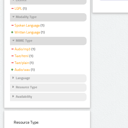
LGPL
(1)
Modality Type
Spoken Language
(1)
Written Language
(1)
MIME Type
Audio/mp3
(1)
Text/html
(1)
Text/plain
(1)
Audio/wav
(1)
Language
Resource Type
Availability
Resource Type: