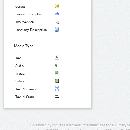
Corpus:
Lexical/Conceptual:
Tool/Service:
Language Description:
Media Type:
Text:
Audio:
Image:
Video:
Text Numerical:
Text N-Gram:
Co-funded by the 7th Framework Programme and the ICT Policy S