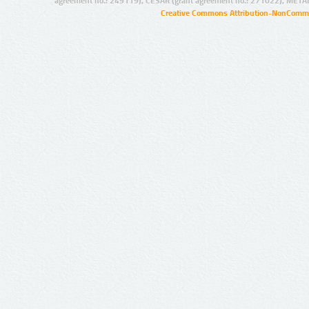
agreement no.: 249119), CESAR (grant agreement no.: 271022), META
Creative Commons Attribution-NonCommer