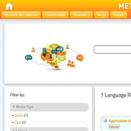
Browse Resources
Community
Statistics
Help
About
1 Language R
Filter by:
Media Type
Audio
(1)
Application f
Text
(1)
Estonian
Licence